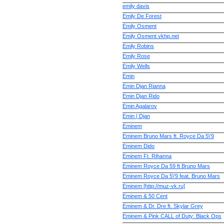
emily davis
Emily De Forest
Emily Osment
Emily Osment vkhp.net
Emily Robins
Emily Rose
Emily Wells
Emin
Emin Djan Rianna
Emin Djan Rido
Emin Agalarov
Emin | Djan
Eminem
Eminem Bruno Mars ft. Royce Da 5\'9
Eminem Dido
Eminem Ft. Rihanna
Eminem Royce Da 59 ft Bruno Mars
Eminem Royce Da 5\'9 feat. Bruno Mars
Eminem [http://muz-vk.ru]
Eminem & 50 Cent
Eminem & Dr. Dre ft. Skylar Grey
Eminem & Pink CALL of Duty: Black Ops