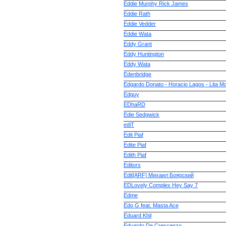
Eddie Murphy Rick James
Eddie Rath
Eddie Vedder
Eddie Wata
Eddy Grant
Eddy Huntington
Eddy Wata
Edenbridge
Edgardo Donato - Horacio Lagos - Lita M
Edguy
EDhaRD
Edie Sedgwick
ediT
Edit Piaf
Edite Piaf
Edith Piaf
Editors
Edit[ARF] Михаил Боярский
EDLovely Complex Hey Say 7
Edme
Edo G feat. Masta Ace
Eduard Khil
Eduardo De Crescenzo