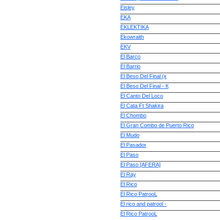
Eisley
EKA
EKLEKTIKA
Ekowraith
EKV
El Barco
El Barrio
El Beso Del Final (к
El Beso Del Final - К
El Canto Del Loco
El Cata Ft Shakira
El Chombo
El Gran Combo de Puerto Rico
El Mudo
El Pasador
El Paso
El Paso [AFERA]
El Ray
El Rico
El Rico PatrooL
El rico and patrool -
El Rico PatrooL