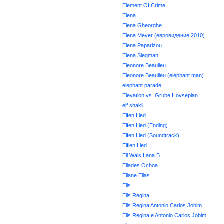
Element Of Crime
Elena
Elena Gheorghe
Elena Meyer (евровидение 2010)
Elena Paparizou
Elena Siegman
Eleonore Beaulieu
Eleonore Beaulieu (elephant man)
elephant parade
Elevation vs. Grube Hovsepian
elf shakil
Elfen Lied
Elfen Lied (Ending)
Elfen Lied (Soundtrack)
Elfien Lied
Eli Wais Lana B
Eliades Ochoa
Eliane Elias
Elis
Elis Regina
Elis Regina Antonio Carlos Jobim
Elis Regina e Antonio Carlos Jobim