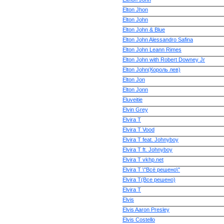
Elton Jhon
Elton John
Elton John & Blue
Elton John Alessandro Safina
Elton John Leann Rimes
Elton John with Robert Downey Jr
Elton John(Король лев)
Elton Jon
Elton Jonn
Eluveitie
Elvin Grey
Elvira T
Elvira T Vood
Elvira T feat. Johnyboy
Elvira T ft. Johnyboy
Elvira T vkhp.net
Elvira T \"Всё решено\"
Elvira T(Все решено)
Elvira Т
Elvis
Elvis Aaron Presley
Elvis Costello