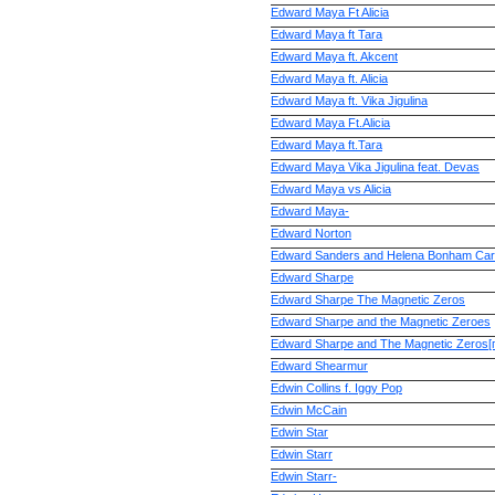
Edward Maya Ft Alicia
Edward Maya ft Tara
Edward Maya ft. Akcent
Edward Maya ft. Alicia
Edward Maya ft. Vika Jigulina
Edward Maya Ft.Alicia
Edward Maya ft.Tara
Edward Maya Vika Jigulina feat. Devas
Edward Maya vs Alicia
Edward Maya-
Edward Norton
Edward Sanders and Helena Bonham Car
Edward Sharpe
Edward Sharpe The Magnetic Zeros
Edward Sharpe and the Magnetic Zeroes
Edward Sharpe and The Magnetic Zeros[
Edward Shearmur
Edwin Collins f. Iggy Pop
Edwin McCain
Edwin Star
Edwin Starr
Edwin Starr-