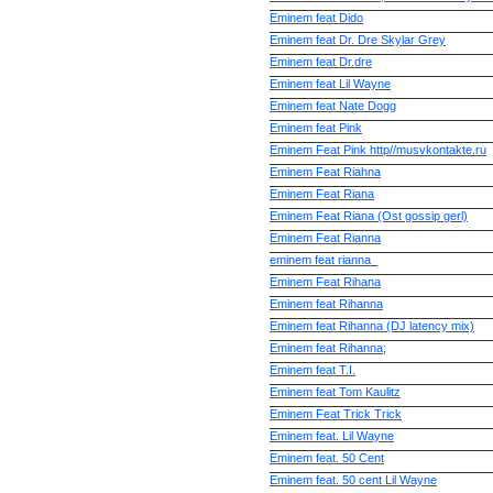
Eminem feat Dido
Eminem feat Dr. Dre Skylar Grey
Eminem feat Dr.dre
Eminem feat Lil Wayne
Eminem feat Nate Dogg
Eminem feat Pink
Eminem Feat Pink http//musvkontakte.ru
Eminem Feat Riahna
Eminem Feat Riana
Eminem Feat Riana (Ost gossip gerl)
Eminem Feat Rianna
eminem feat rianna_
Eminem Feat Rihana
Eminem feat Rihanna
Eminem feat Rihanna (DJ latency mix)
Eminem feat Rihanna;
Eminem feat T.I.
Eminem feat Tom Kaulitz
Eminem Feat Trick Trick
Eminem feat. Lil Wayne
Eminem feat. 50 Cent
Eminem feat. 50 cent Lil Wayne