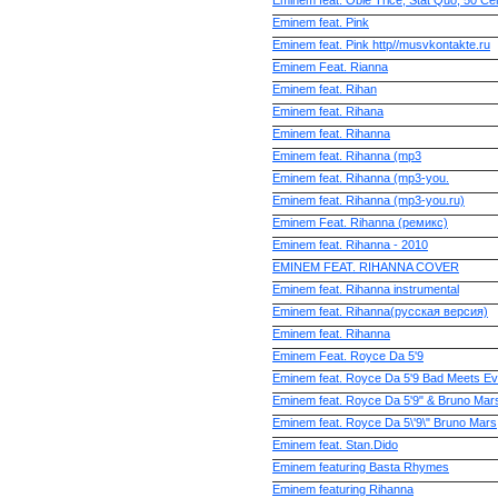
Eminem feat. Obie Trice, Stat Quo, 50 Ce
Eminem feat. Pink
Eminem feat. Pink http//musvkontakte.ru
Eminem Feat. Rianna
Eminem feat. Rihan
Eminem feat. Rihana
Eminem feat. Rihanna
Eminem feat. Rihanna (mp3
Eminem feat. Rihanna (mp3-you.
Eminem feat. Rihanna (mp3-you.ru)
Eminem Feat. Rihanna (ремикс)
Eminem feat. Rihanna - 2010
EMINEM FEAT. RIHANNA COVER
Eminem feat. Rihanna instrumental
Eminem feat. Rihanna(русская версия)
Eminem feat. Rihannа
Eminem Feat. Royce Da 5'9
Eminem feat. Royce Da 5'9 Bad Meets Evil
Eminem feat. Royce Da 5'9" & Bruno Mar
Eminem feat. Royce Da 5\'9\" Bruno Mars
Eminem feat. Stan.Dido
Eminem featuring Basta Rhymes
Eminem featuring Rihanna