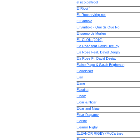
el rico pattrool
El Rico( )
EL Roosh vkhp.net
El Simbolo
El Simbolo - Que Si, Que No
El sueno de Morfeo
EL-CLON (2010)
Ela Rose feat David DeeJay
Ela Rose Feat. David Deejay
Ela Rose Ft. David Deejay
Elaine Paige & Sarah Brightman
Elakelaiset
Elan
Elane
Elastica
Elbow
Eldar & Nigar
Eldar and Nigar
Eldar Dalgatov
Eldrine
Eleanor Rigby
ELEANOR RIGBY {McCartney
Electra