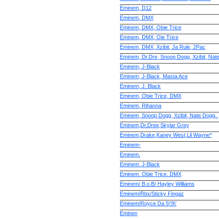
Eminem, D12
Eminem, DMX
Eminem, DMX, Obie Trice
Eminem, DMX, Oie Trice
Eminem, DMX, Xzibit, Ja Rule, 2Pac
Eminem, Dr.Dre, Snoop Dogg, Xzibit, Nat
Eminem, J-Black
Eminem, J-Black, Masta Ace
Eminem, J. Black
Eminem, Obie Trice, DMX
Eminem, Rihanna
Eminem, Snoop Dogg, Xzibit, Nate Dogg..
Eminem,Dr.Dree,Skylar Grey
Eminem,Drake,Kaney West,Lil Wayne*
Eminem-
Eminem.
Eminem. J-Black
Eminem. Obie Trice. DMX
Eminem/ B.o.B/ Hayley Williams
Eminem/Rbx/Sticky Fingaz
Eminem/Royce Da 5\'9\'
Eminen