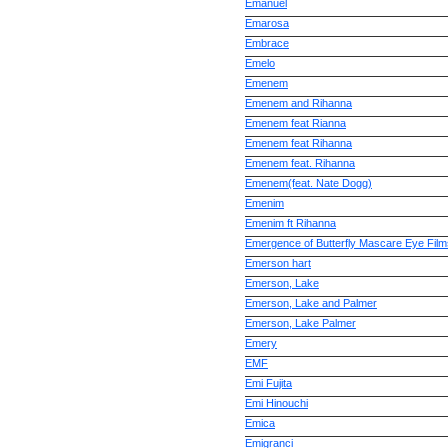
Emanuel
Emarosa
Embrace
Emelo
Emenem
Emenem and Rihanna
Emenem feat Rianna
Emenem feat Rihanna
Emenem feat. Rihanna
Emenem(feat. Nate Dogg)
Emenim
Emenim ft Rihanna
Emergence of Butterfly Mascare Eye Film
Emerson hart
Emerson, Lake
Emerson, Lake and Palmer
Emerson, Lake Palmer
Emery
EMF
Emi Fujita
Emi Hinouchi
Emica
Emigranci