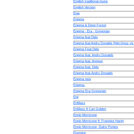
English traditional music
English Version
Enia
Enigma
Enigma & Deep Forest
Enigma - Era - Gregorian
Enigma feat Dido
Enigma feat Andru Donalds [http://muz-vk.
Enigma Feat Dido
Enigma feat. Andru Donalds
Enigma feat. Anggun
Enigma feat. Dido
Enigma feat.Andru Donalds
Enigma new
Enigma-
Enigma-Era-Gregorian
Enji
EnMass
EnMass ft Cari Golden
Ennio Morricone
Ennio Morricone ft. Franoise Hardy
Ennio Morricone, Dulce Pontes
Enomine