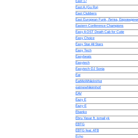
East 17
East A.(Gu Ra)
East Clubbers
East European Funk, Литва, Евровиден
Eastern Conference Champions
Easy A OST Death Cab for Cutie
Easy Choice
Easy Star All Stars
Easy Tech
Easybeats
Easytech
Easytech-DJ Sonia
Eat
EatMeWhileImHot
eatmewhileimhot!
EAV
Eazy E
Eazy-E
Ebanko
Ebru Yasar ft. ismail yk
EBTG
EBTG feat. ATB
Echo