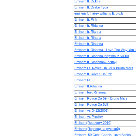
Eminem ft. Dr.Dre
Eminem ft. Drake Tyga
eminem ft. hailey williams ft. b.o.b
Eminem ft. Pink
Eminem ft. Rhianna
Eminem ft. Rianna
Eminem ft. Rihana
Eminem ft. Rihanna
Eminem ft. Rihanna - Love The Way You L
Eminem ft. Rihanna [http://muz-vk.ru]
Eminem ft. Rihanna[=FaNя=]
Eminem Ft. Royce Da 5'9 & Bruno Mars
Eminem ft. Royce Da 5'9"
Eminem Ft. T.I.
Eminem ft.Rihanna
Eminem fееt Rihanna
Eminem Royce Da 59 ft Bruno Mars
Eminem Royce Da 5\'9
Eminem vs D-12(2001)
Eminem vs Prodigy
Eminem(Recovery 2010)
Eminem(Перевод на русский)
Eminem, 50 Cent, Cashis Lloyd Banks