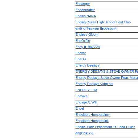
Endanger
Endeverafter
Ending NANA
Ending Ouran High School Host Club
ending Тёмный Дворецкий
Endless Gloom
EndOrFin
Endy ft. BaZZZu
Enemy
Ener.G
Energy Deejays
ENERGY DEEJAYS & STEVE OWNER Ft. 
Energy Deejays Steve Owner Feat. Maria
Energy Deejays vkhp.net
ENERGY-ILIM
Enevika
Engage At Will
Engel
Engelbert Humperdinck
Engelbert Humperdink
Engine-Earz Experiment Ft. Lena Cullen
engl.folk.xvi.