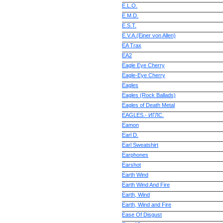
E.L.O.
E.M.D.
E.S.T.
E.V.A.(Einer von Allen)
EA Trax
EA2
Eagle Eye Cherry
Eagle-Eye Cherry
Eagles
Eagles (Rock Ballads)
Eagles of Death Metal
EAGLES.- ИГЛС.
Eamon
Earl D.
Earl Sweatshirt
Earphones
Earshot
Earth Wind
Earth Wind And Fire
Earth, Wind
Earth, Wind and Fire
Ease Of Disgust