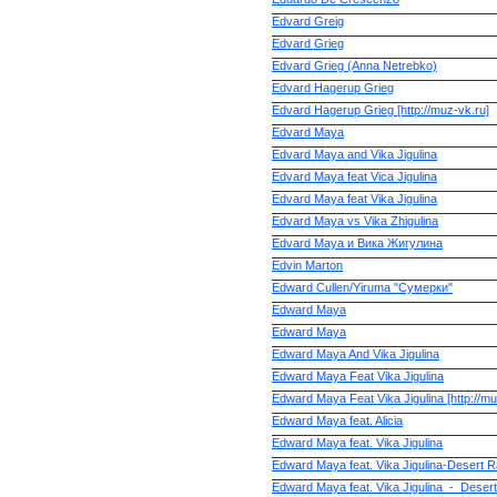
Edvard Greig
Edvard Grieg
Edvard Grieg (Anna Netrebko)
Edvard Hagerup Grieg
Edvard Hagerup Grieg [http://muz-vk.ru]
Edvard Maya
Edvard Maya and Vika Jigulina
Edvard Maya feat Vica Jigulina
Edvard Maya feat Vika Jigulina
Edvard Maya vs Vika Zhigulina
Edvard Maya и Вика Жигулина
Edvin Marton
Edward Cullen/Yiruma "Сумерки"
Edward Maya
Edward Maya
Edward Maya And Vika Jigulina
Edward Maya Feat Vika Jigulina
Edward Maya Feat Vika Jigulina [http://mu
Edward Maya feat. Alicia
Edward Maya feat. Vika Jigulina
Edward Maya feat. Vika Jigulina-Desert R
Edward Maya feat. Vika Jigulina_-_Desert