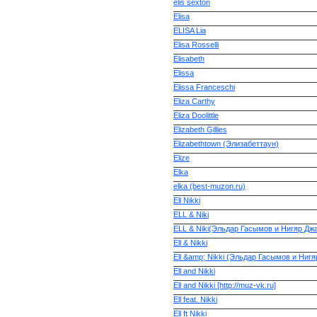
elis sexton
Elisa
ELISA Lia
Elisa Rosselli
Elisabeth
Elissa
Elissa Franceschi
Eliza Carthy
Eliza Doolittle
Elizabeth Gillies
Elizabethtown (Элизабеттаун)
Elize
Elka
elka (best-muzon.ru)
Ell Nikki
ELL & Niki
ELL & Niki(Эльдар Гасымов и Нигяр Дж
Ell & Nikki
Ell &amp; Nikki (Эльдар Гасымов и Нигяр
Ell and Nikki
Ell and Nikki [http://muz-vk.ru]
Ell feat. Nikki
Ell ft Nikki