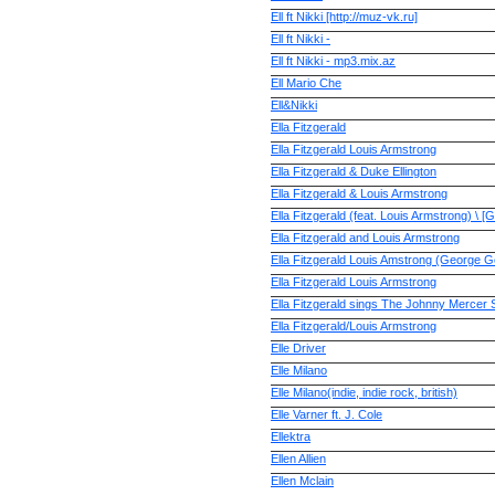
Ell ft Nikki [http://muz-vk.ru]
Ell ft Nikki -
Ell ft Nikki - mp3.mix.az
Ell Mario Che
Ell&Nikki
Ella Fitzgerald
Ella Fitzgerald Louis Armstrong
Ella Fitzgerald & Duke Ellington
Ella Fitzgerald & Louis Armstrong
Ella Fitzgerald (feat. Louis Armstrong) \ 
Ella Fitzgerald and Louis Armstrong
Ella Fitzgerald Louis Amstrong (George 
Ella Fitzgerald Louis Armstrong
Ella Fitzgerald sings The Johnny Mercer
Ella Fitzgerald/Louis Armstrong
Elle Driver
Elle Milano
Elle Milano(indie, indie rock, british)
Elle Varner ft. J. Cole
Ellektra
Ellen Allien
Ellen Mclain