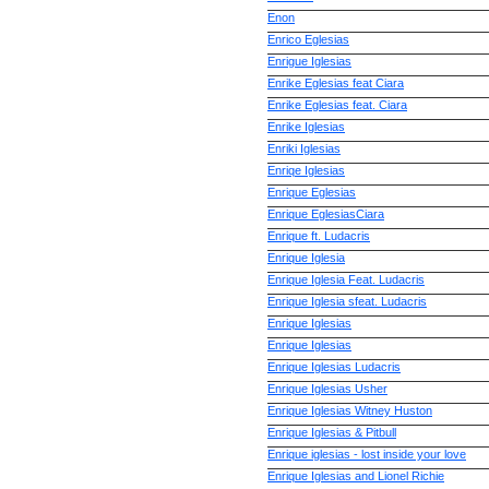
Enon
Enrico Eglesias
Enrigue Iglesias
Enrike Eglesias feat Ciara
Enrike Eglesias feat. Ciara
Enrike Iglesias
Enriki Iglesias
Enriqe Iglesias
Enrique Eglesias
Enrique EglesiasCiara
Enrique ft. Ludacris
Enrique Iglesia
Enrique Iglesia Feat. Ludacris
Enrique Iglesia sfeat. Ludacris
Enrique Iglesias
Enrique Iglesias
Enrique Iglesias Ludacris
Enrique Iglesias Usher
Enrique Iglesias Witney Huston
Enrique Iglesias & Pitbull
Enrique iglesias - lost inside your love
Enrique Iglesias and Lionel Richie