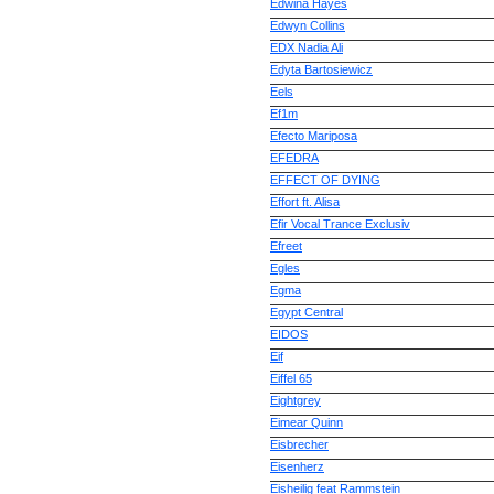
Edwina Hayes
Edwyn Collins
EDX Nadia Ali
Edyta Bartosiewicz
Eels
Ef1m
Efecto Mariposa
EFEDRA
EFFECT OF DYING
Effort ft. Alisa
Efir Vocal Trance Exclusiv
Efreet
Egles
Egma
Egypt Central
EIDOS
Eif
Eiffel 65
Eightgrey
Eimear Quinn
Eisbrecher
Eisenherz
Eisheilig feat Rammstein