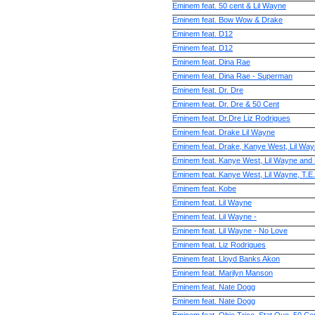
Eminem feat. 50 cent & Lil Wayne
Eminem feat. Bow Wow & Drake
Eminem feat. D12
Eminem feat. D12
Eminem feat. Dina Rae
Eminem feat. Dina Rae - Superman
Eminem feat. Dr. Dre
Eminem feat. Dr. Dre & 50 Cent
Eminem feat. Dr.Dre Liz Rodrigues
Eminem feat. Drake Lil Wayne
Eminem feat. Drake, Kanye West, Lil Wa
Eminem feat. Kanye West, Lil Wayne and
Eminem feat. Kanye West, Lil Wayne, T.E
Eminem feat. Kobe
Eminem feat. Lil Wayne
Eminem feat. Lil Wayne -
Eminem feat. Lil Wayne - No Love
Eminem feat. Liz Rodrigues
Eminem feat. Lloyd Banks Akon
Eminem feat. Marilyn Manson
Eminem feat. Nate Dogg
Eminem feat. Nate Dogg