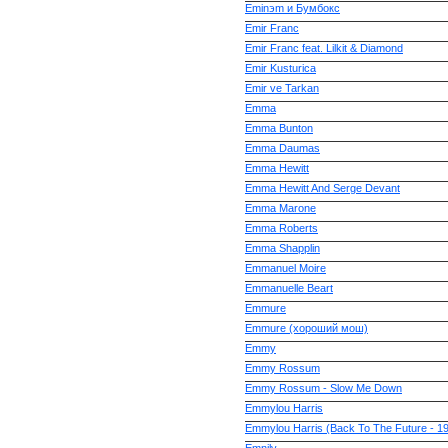
Eminэm и Бумбокс
Emir Franc
Emir Franc feat. Lilkit & Diamond
Emir Kusturica
Emir ve Tarkan
Emma
Emma Bunton
Emma Daumas
Emma Hewitt
Emma Hewitt And Serge Devant
Emma Marone
Emma Roberts
Emma Shapplin
Emmanuel Moire
Emmanuelle Beart
Emmure
Emmure (хороший мош)
Emmy
Emmy Rossum
Emmy Rossum - Slow Me Down
Emmylou Harris
Emmylou Harris (Back To The Future - 1