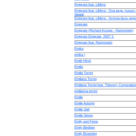
Emigrant feat. LiMera
Emigrant feat. LiMera - Она ведь тольк
твоею
Emigrant feat. LiMera - Хотела быть ряд
Emigrate
Emigrate (Richard Kruspe - Rammstein)
Emigrate Emigrate, 2007 3.
Emigrate feat. Rammstein
Emika
emika )
Emile Hirsh
Emilia
Emilia Torrini
Emiliana Torrini
Emiliana Torrini feat. Thievery Corporation
emilianna torrini
Emilie
Emilie Autumn
Emilie Satt
Emilie Simon
Emily and Fiona
Emily Bindiger
Emily Browning