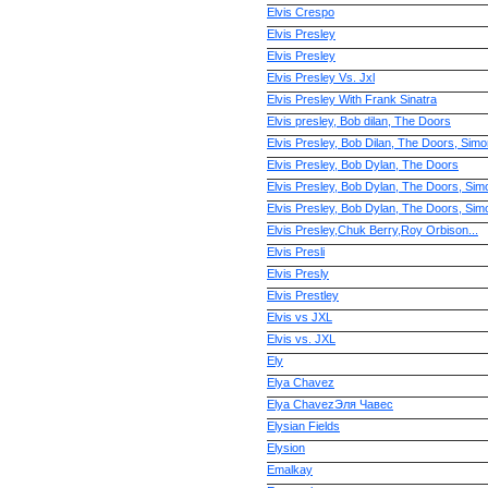
Elvis Crespo
Elvis Presley
Elvis Presley
Elvis Presley Vs. Jxl
Elvis Presley With Frank Sinatra
Elvis presley, Bob dilan, The Doors
Elvis Presley, Bob Dilan, The Doors, Sim
Elvis Presley, Bob Dylan, The Doors
Elvis Presley, Bob Dylan, The Doors, Sim
Elvis Presley, Bob Dylan, The Doors, Sim
Elvis Presley,Chuk Berry,Roy Orbison...
Elvis Presli
Elvis Presly
Elvis Prestley
Elvis vs JXL
Elvis vs. JXL
Ely
Elya Chavez
Elya ChavezЭля Чавес
Elysian Fields
Elysion
Emalkay