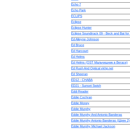
Echo 7
Echo Park
ECLIPS
Eclipse
Eclipse Hunter
Eclipse Soundtrack 09 - Beck and Bat fo
Ed Alleyne-Johnson
Ed Bruce
Ed Harcourt
Ed Helms
Ed Helms (OST Мальчишник в Вегасе)
Ed Rush And Optical vkhp.net
Ed Sheeran
ED12 - CHABA
ED21 - Sunset Swish
Eddi Reader
Eddie Cochran
Eddie Money
Eddie Murphy
Eddie Murphy And Antonio Banderas
Eddie Murphy Antonio Banderas (Шрек 2)
Eddie Murphy Michael Jackson