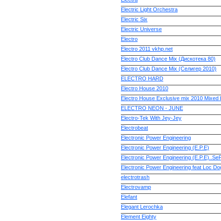
Electric Light Orchestra
Electric Six
Electric Universe
Electro
Electro 2011 vkhp.net
Electro Club Dance Mix (Дискотека 80)
Electro Club Dance Mix (Селигер 2010)
ELECTRO HARD
Electro House 2010
Electro House Exclusive mix 2010 Mixed
ELECTRO NEON - JUNE
Electro-Tek With Jey-Jey
Electrobeat
Electronic Power Engineering
Electronic Power Engineering (E.P.E)
Electronic Power Engineering (E.P.E)..S
Electronic Power Engineering feat Loc Do
electrotrash
Electrovamp
Elefant
Elegant Lerochka
Element Eighty