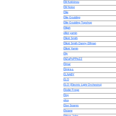
Elli Kokkinou
Elli Noise
Ellie
Ellie Goulding
Ellie Goulding Topshop
Ellijah
elliot yamin
Elliott Smith
Elliott Smith Danny Elfman
Elliott Yamin
Elly
EllZaPoPPinZZ
Elmar
Elmira☼
ELNABY
ELO
ELO (Electric Light Orchestra)
Elodie Frege
Eloy
elsa
Else Soares
Elsiane
Elthon John