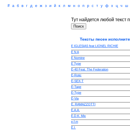
#
а
б
в
г
д
е
ж
з
и
й
к
л
м
н
о
п
р
с
т
у
ф
х
ц
ч
ш
Тут найдется любой текст п
Тексты песен исполните
E IGLESIAS feat LIONEL RICHIE
E N A
E Nomine
E Type
E-40 Feat. The Federation
E-Rotic
E-SEX-T
E-Tape
E-Type
E-Via
E. RAMAZZOTTI
E.A.A.
E.D.K. Mix
e.f.m
E.I.