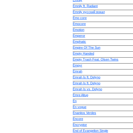
Emnily
Emnily ft. Radiant
Emnily русский вокал
Emo core
Emocore
Emotion
Emperor
Emphatic
Empire Of The Sun
Empty Handed
Empty Trash Feat. Olsen Twins
Empyr
Emrah
Emrah Is ft. Delyno
Emrah Is ft. Delyno
Emrah Is vs. Delyno
Emre Altug
En
En vogue
Enanitos Verdes
Encore
Encryptor
End of Evangelion Single