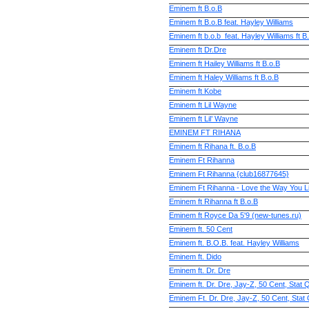
Eminem ft B.o.B
Eminem ft B.o.B feat. Hayley Williams
Eminem ft b.o.b_feat. Hayley Williams ft B
Eminem ft Dr.Dre
Eminem ft Hailey Williams ft B.o.B
Eminem ft Haley Williams ft B.o.B
Eminem ft Kobe
Eminem ft Lil Wayne
Eminem ft Lil’ Wayne
EMINEM FT RIHANA
Eminem ft Rihana ft. B.o.B
Eminem Ft Rihanna
Eminem Ft Rihanna {club16877645}
Eminem Ft Rihanna - Love the Way You L
Eminem ft Rihanna ft B.o.B
Eminem ft Royce Da 5'9 (new-tunes.ru)
Eminem ft. 50 Cent
Eminem ft. B.O.B. feat. Hayley Williams
Eminem ft. Dido
Eminem ft. Dr. Dre
Eminem ft. Dr. Dre, Jay-Z, 50 Cent, Stat 
Eminem Ft. Dr. Dre, Jay-Z, 50 Cent, Stat