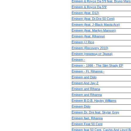
Eminem & Royce Da 5'9 feat. Bruno Mars
Eminem & Royce Da 5'9'
Eminem (feat. D12)
Eminem (feat. Dr.Dre 50 Cent)
Eminem (feat. J-Black Masta Ace)
Eminem (feat. Marilyn Manson)
Eminem (feat. Rihanna)
Eminem (J Rice
Eminem (Recovery 2010)
Eminem (перевод от Эрика)
Eminem -
Eminem - 1998 - The Slim Shady EP
Eminem - Ft. Rihanna -
Eminem and Dido
Eminem And Jay-Z
Eminem and Rihana
Eminem and Rihanna
Eminem B.O.B. Hayley Williams
Eminem Dido
Eminem Dr. Dre feat. Skylar Grey
Eminem faet. Rihanna
Eminem Feat 50 Cent
Eminem feat 50 Cent, Cashis And Lloyd 