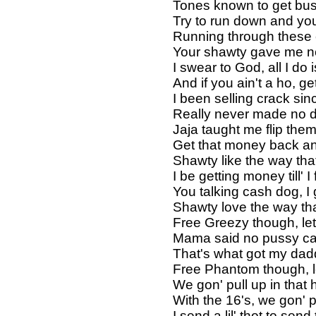
Tones known to get bus
Try to run down and you
Running through these ch
Your shawty gave me nec
I swear to God, all I do 
And if you ain't a ho, g
I been selling crack sin
Really never made no d
Jaja taught me flip the
Get that money back an
Shawty like the way that 
I be getting money till' I 
You talking cash dog, I 
Shawty love the way that
Free Greezy though, let
Mama said no pussy ca
That's what got my dad
Free Phantom though, le
We gon' pull up in that
With the 16's, we gon' 
I send a lil' thot to sen