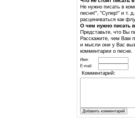
Что не стоит писать 
Не нужно писать в ком
песня!", "Супер!" и т.
расцениваться как флу
О чем нужно писать 
Представьте, что Вы п
Расскажите, чем Вам п
и мысли они у Вас выз
комментарии о песне.
Имя:
E-mail:
Комментарий: