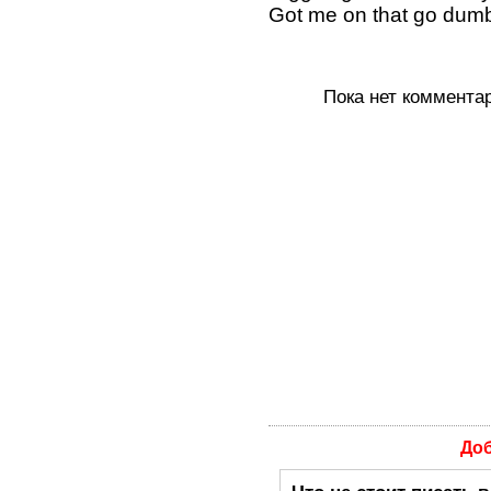
Got me on that go dumb
Пока нет коммента
До