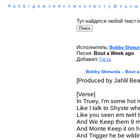
#
а
б
в
г
д
е
ж
з
и
й
к
л
м
н
о
п
р
с
т
у
ф
х
ц
ч
ш
Тут найдется любой текст п
Исполнитель:
Bobby Shmur
Песня:
Bout a Week ago
Добавил:
Гость
Bobby Shmurda – Bout a
[Produced by Jahlil Bea
[Verse]
In Truey, I'm some hot 
Like I talk to Shyste wh
Like you seen em twirl 
And We Keep them 9 mil
And Monte Keep it on 
And Trigger he be wildi