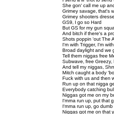
She gon' call me up and
Grimey savage, that's 
Grimey shooters dresse
GS9, I go so Hard
But GS for my gun squ
And bitch if there's a 
Shots poppin 'out The 
I'm with Trigger, I'm wi
Broad daylight and we g
Tell them niggas free M
Subwave, free Greezy,
And tell my niggas, Sh
Mitch caught a body 'b
Fuck with us and then 
Run up on that nigga ge
Everybody catching bul
Niggas got me on my bu
I'mma run up, put that 
I'mma run up, go dumb
Niggas got me on that 